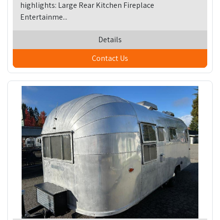
highlights: Large Rear Kitchen Fireplace
Entertainme...
Details
Contact Us