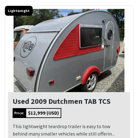
Lightweight
Used 2009 Dutchmen TAB TCS
$12,999 (USD)
Price:
This lightweight teardrop trailer is easy to tow
behind many smaller vehicles while still offerin...