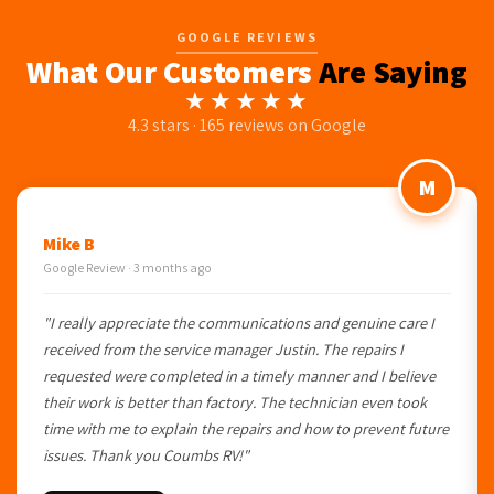
GOOGLE REVIEWS
What Our Customers
Are Saying
★★★★★
4.3 stars · 165 reviews on Google
M
Mike B
Google Review · 3 months ago
"I really appreciate the communications and genuine care I
received from the service manager Justin. The repairs I
requested were completed in a timely manner and I believe
their work is better than factory. The technician even took
time with me to explain the repairs and how to prevent future
issues. Thank you Coumbs RV!"