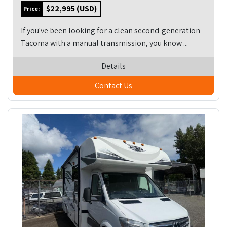
$22,995 (USD)
Price:
If you've been looking for a clean second-generation
Tacoma with a manual transmission, you know ...
Details
Contact Us