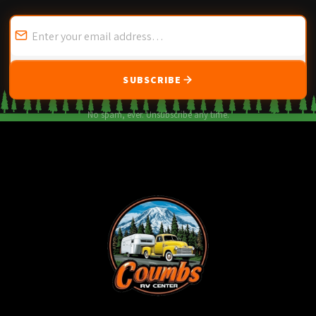
SUBSCRIBE
No spam, ever. Unsubscribe any time.