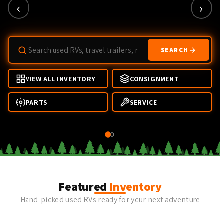
‹
›
SEARCH
VIEW ALL INVENTORY
CONSIGNMENT
PARTS
SERVICE
Featured
Inventory
Hand-picked used RVs ready for your next adventure