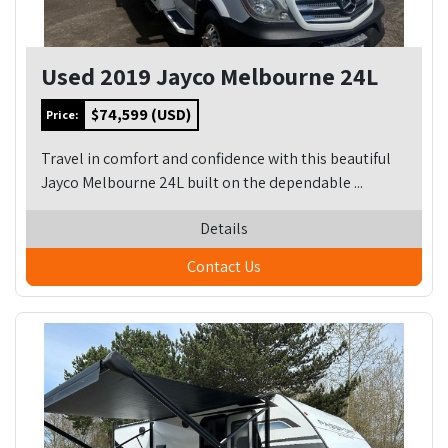
Used 2019 Jayco Melbourne 24L
$74,599 (USD)
Price:
Travel in comfort and confidence with this beautiful
Jayco Melbourne 24L built on the dependable ...
Details
Contact Us