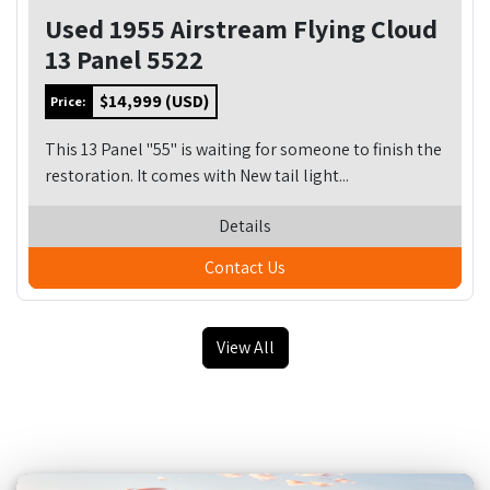
Used 1955 Airstream Flying Cloud
13 Panel 5522
$14,999 (USD)
Price:
This 13 Panel "55" is waiting for someone to finish the
restoration. It comes with New tail light...
Details
Contact Us
View All