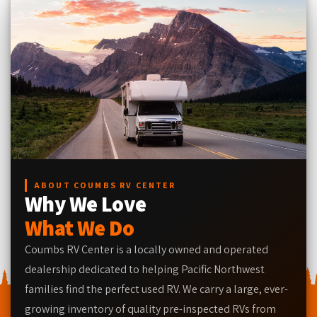
ABOUT COUMBS RV CENTER
Why We Love
What We Do
Coumbs RV Center is a locally owned and operated
dealership dedicated to helping Pacific Northwest
families find the perfect used RV. We carry a large, ever-
growing inventory of quality pre-inspected RVs from