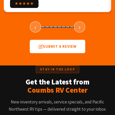
★★★★★
‹
›
SUBMIT A REVIEW
STAY IN THE LOOP
Get the Latest from
Coumbs RV Center
New inventory arrivals, service specials, and Pacific
Northwest RV tips — delivered straight to your inbox.