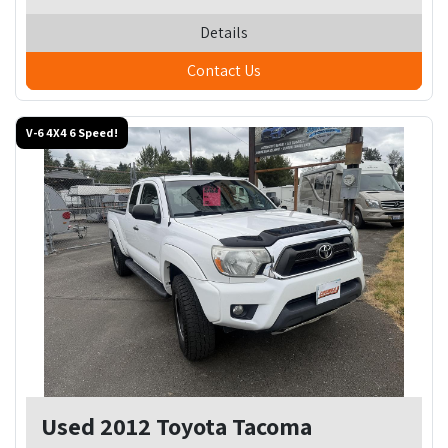
Details
Contact Us
V-6 4X4 6 Speed!
Used 2012 Toyota Tacoma