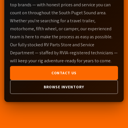
top brands — with honest prices and service you can
count on throughout the South Puget Sound area.
Whether you're searching for a travel trailer,
motorhome, fifth wheel, or camper, our experienced
team is here to make the process as easy as possible.
Our fully stocked RV Parts Store and Service
Department — staffed by RVIA-registered technicians —
will keep your rig adventure-ready for years to come.
CONTACT US
BROWSE INVENTORY