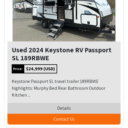
Used 2024 Keystone RV Passport
SL 189RBWE
$24,999 (USD)
Price:
Keystone Passport SL travel trailer 189RBWE
highlights: Murphy Bed Rear Bathroom Outdoor
Kitchen ...
Details
Contact Us