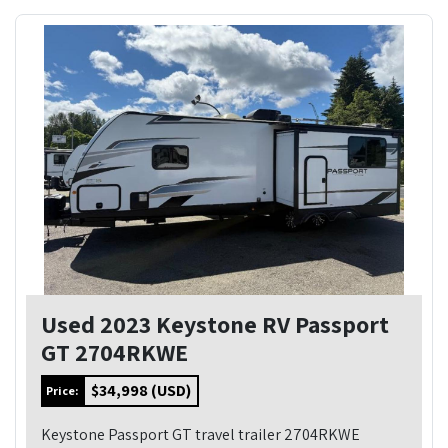
Used 2023 Keystone RV Passport
GT 2704RKWE
$34,998 (USD)
Price:
Keystone Passport GT travel trailer 2704RKWE