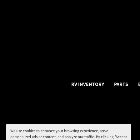
RV INVENTORY
PARTS
We use cookies to enhance your browsing experience, serve
personalized ads or content, and analyze our traffic. By clicking "Accept