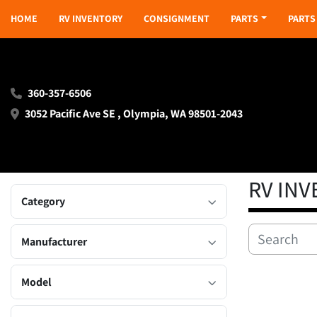
HOME
RV INVENTORY
CONSIGNMENT
PARTS
PART
360-357-6506
3052 Pacific Ave SE , Olympia, WA 98501-2043
RV IN
Category
Manufacturer
Model