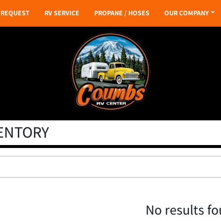
S REQUEST
RV SERVICE
PROPANE / HOSES
OUR COMPANY
VENTORY
No results f