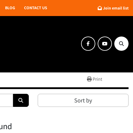
BLOG
CONTACT US
Join email list
facebook
youtube
Searc
Print
Sort by
ound