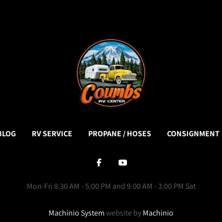
BLOG
RV SERVICE
PROPANE / HOSES
CONSIGNMENT
facebook
youtube
Mon-Fri 8:30 AM - 5:00 PM and 9:00 AM - 3:00 PM Sat
Machinio System
website by
Machinio