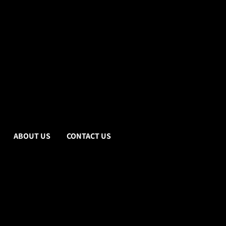
ABOUT US
CONTACT US