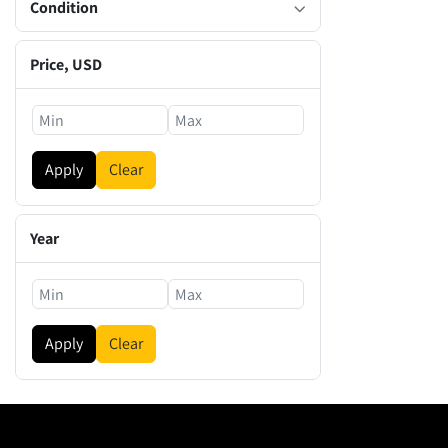
Condition
Price
, USD
Apply
Clear
Year
Apply
Clear