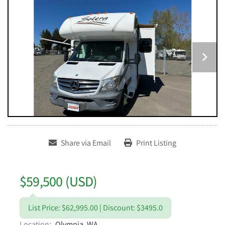
Share via Email
Print Listing
$59,500 (USD)
List Price: $62,995.00 | Discount: $3495.0
Location:
Olympia, WA