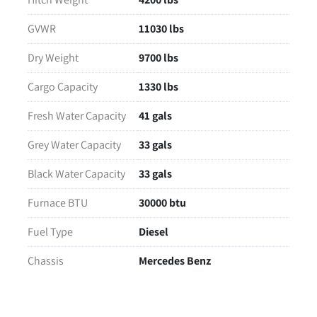
GVWR
11030 lbs
Dry Weight
9700 lbs
Cargo Capacity
1330 lbs
Fresh Water Capacity
41 gals
Grey Water Capacity
33 gals
Black Water Capacity
33 gals
Furnace BTU
30000 btu
Fuel Type
Diesel
Chassis
Mercedes Benz