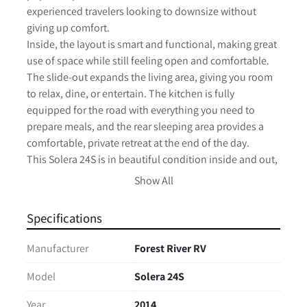
experienced travelers looking to downsize without 
giving up comfort.

Inside, the layout is smart and functional, making great 
use of space while still feeling open and comfortable. 
The slide-out expands the living area, giving you room 
to relax, dine, or entertain. The kitchen is fully 
equipped for the road with everything you need to 
prepare meals, and the rear sleeping area provides a 
comfortable, private retreat at the end of the day.

This Solera 24S is in beautiful condition inside and out, 
reflecting the care it’s received. Everything presents 
Show All
well, making it a turn-key option for your next 
adventure—whether that’s weekend getaways or longer 
Specifications
road trips.

Compact enough to drive with confidence, yet 
Manufacturer
Forest River RV
equipped with the features you need, this is one of the 
most versatile Class C floorplans on the market.

Model
Solera 24S
Clean, well-kept, and ready to go.

Year
2014