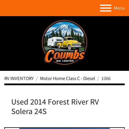
Menu
RV INVENTORY
Motor Home Class C - Diesel
1066
Used 2014 Forest River RV
Solera 24S