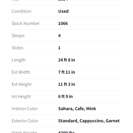
Read More
Condition
Used
Stock Number
1066
Sleeps
4
Slides
1
Length
24 ft 8 in
Ext Width
7 ft 11 in
Ext Height
11 ft 3 in
Int Height
6 ft 9 in
Interior Color
Sahara, Cafe, Mink
Exterior Color
Standard, Cappuccino, Garnet
Hitch Weight
4200 lbs