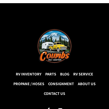
RV INVENTORY
PARTS
BLOG
RV SERVICE
PROPANE / HOSES
CONSIGNMENT
ABOUT US
CONTACT US