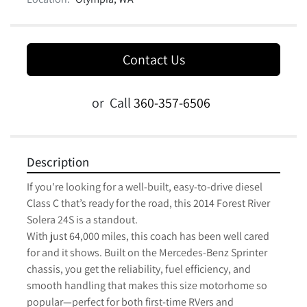
Contact Us
or
Call
360-357-6506
Description
If you're looking for a well-built, easy-to-drive diesel 
Class C that’s ready for the road, this 2014 Forest River 
Solera 24S is a standout.

With just 64,000 miles, this coach has been well cared 
for and it shows. Built on the Mercedes-Benz Sprinter 
chassis, you get the reliability, fuel efficiency, and 
smooth handling that makes this size motorhome so 
popular—perfect for both first-time RVers and 