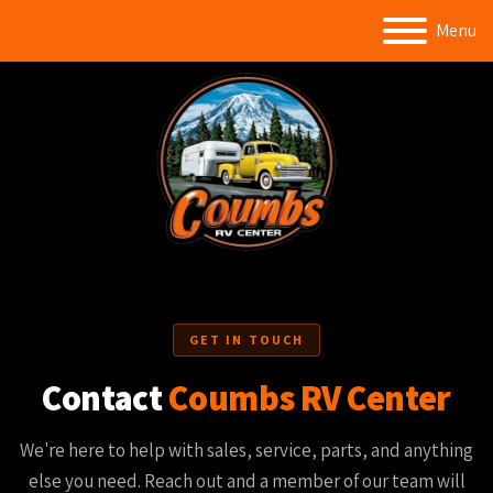
Menu
GET IN TOUCH
Contact
Coumbs RV Center
We're here to help with sales, service, parts, and anything
else you need. Reach out and a member of our team will