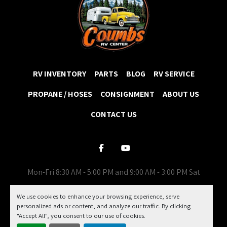
RV INVENTORY
PARTS
BLOG
RV SERVICE
PROPANE / HOSES
CONSIGNMENT
ABOUT US
CONTACT US
facebook
youtube
Mon-Fri 8:30 AM - 5:00 PM and 9:00 AM - 3:00 PM Sat
Machinio System
website by
Machinio
We use cookies to enhance your browsing experience, serve
personalized ads or content, and analyze our traffic. By clicking
Manage Cookies
"Accept All", you consent to our use of cookies.