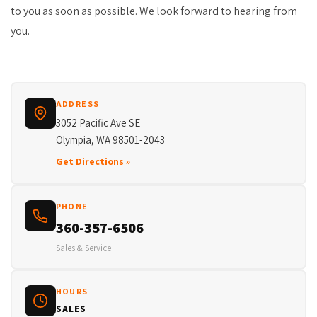
to you as soon as possible. We look forward to hearing from
you.
ADDRESS
3052 Pacific Ave SE
Olympia, WA 98501-2043
Get Directions »
PHONE
360-357-6506
Sales & Service
HOURS
SALES