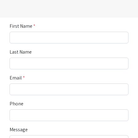
First Name
*
Last Name
Email
*
Phone
Message