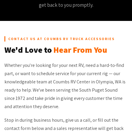
get back to you promptly.
CONTACT US AT COUMBS RV TRUCK ACCESSORIES
We'd Love to
Hear From You
Whether you're looking for your next RV, need a hard-to-find
part, or want to schedule service for your current rig — our
knowledgeable team at Coumbs RV Center in Olympia, WA is
ready to help. We've been serving the South Puget Sound
since 1972 and take pride in giving every customer the time
and attention they deserve.
Stop in during business hours, give us a call, or fill out the
contact form below and a sales representative will get back