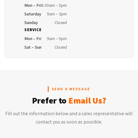
Mon – Fri
8:30am – 5pm
Saturday
9am – 3pm
Sunday
Closed
SERVICE
Mon – Fri
9am – 5pm
Sat – Sun
Closed
SEND A MESSAGE
Prefer to
Email Us?
Fill out the information below and a sales representative will
contact you as soon as possible.