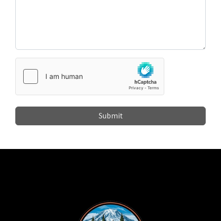
Submit