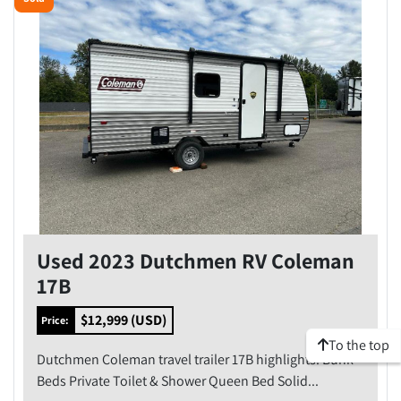
Model
Condition
Price
, USD
Apply
Clear
Used 2023 Dutchmen RV Coleman
Year
17B
$12,999 (USD)
Price:
To the top
Dutchmen Coleman travel trailer 17B highlights: Bunk
Apply
Clear
Beds Private Toilet & Shower Queen Bed Solid...