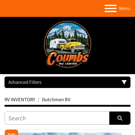
Menu
Advanced Filters
RV INVENTORY
Dutchmen RV
Category
Manufacturer
Sort by
Sold