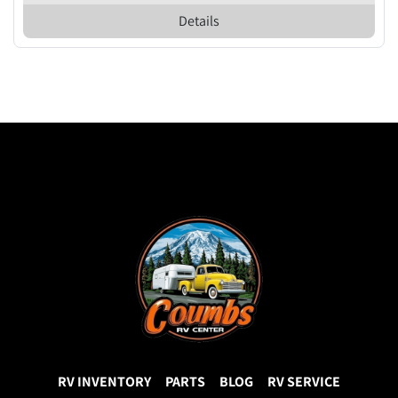
Details
RV INVENTORY
PARTS
BLOG
RV SERVICE