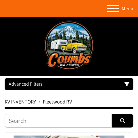
Menu
Advanced Filters
RV INVENTORY
Fleetwood RV
Category
Manufacturer
Sort by