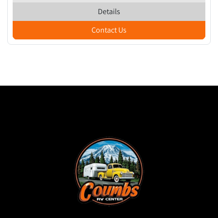
Details
Contact Us