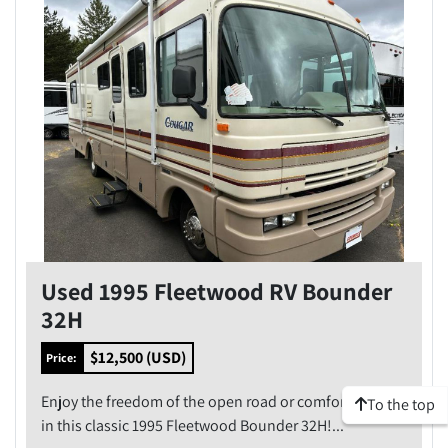
Model
Condition
Price
, USD
Apply
Clear
Used 1995 Fleetwood RV Bounder
Year
32H
$12,500 (USD)
Price:
Enjoy the freedom of the open road or comfort of camp
To the top
Apply
Clear
in this classic 1995 Fleetwood Bounder 32H!...