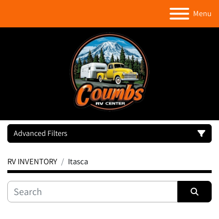
Menu
Advanced Filters
RV INVENTORY
Itasca
Category
Manufacturer
Sort by