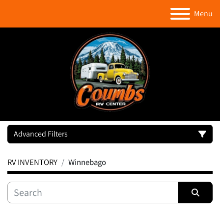
Menu
Advanced Filters
RV INVENTORY
Winnebago
Category
Manufacturer
Sort by