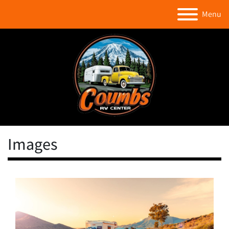
Menu
Images