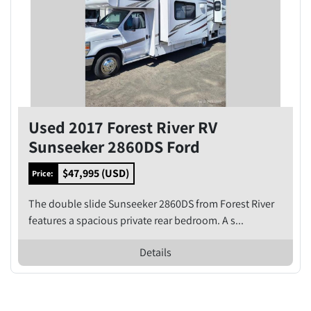
Used 2017 Forest River RV
Sunseeker 2860DS Ford
$47,995 (USD)
Price:
The double slide Sunseeker 2860DS from Forest River
features a spacious private rear bedroom. A s...
Details