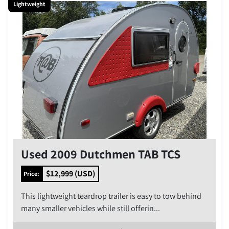
Lightweight
Condition
Price
, USD
Apply
Clear
Year
Used 2009 Dutchmen TAB TCS
$12,999 (USD)
Price:
This lightweight teardrop trailer is easy to tow behind
Apply
Clear
many smaller vehicles while still offerin...