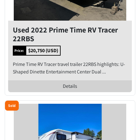
Used 2022 Prime Time RV Tracer
22RBS
$20,750 (USD)
Price:
Prime Time RV Tracer travel trailer 22RBS highlights: U-
Shaped Dinette Entertainment Center Dual ...
Details
Sold