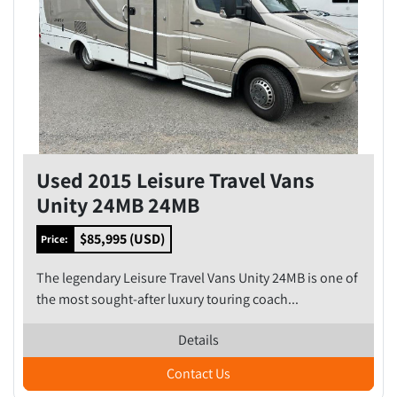
Used 2015 Leisure Travel Vans
Unity 24MB 24MB
$85,995 (USD)
Price:
The legendary Leisure Travel Vans Unity 24MB is one of
the most sought-after luxury touring coach...
Details
Contact Us