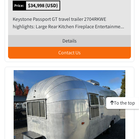
$34,998 (USD)
Price:
Keystone Passport GT travel trailer 2704RKWE
highlights: Large Rear Kitchen Fireplace Entertainme...
Details
Contact Us
To the top