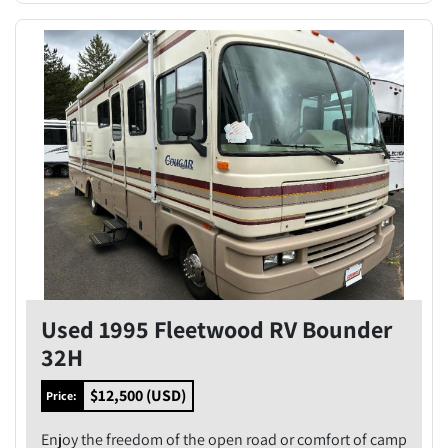
Used 1995 Fleetwood RV Bounder
32H
$12,500 (USD)
Price:
Enjoy the freedom of the open road or comfort of camp