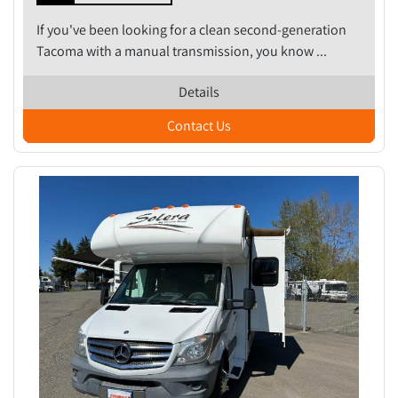
If you've been looking for a clean second-generation
Tacoma with a manual transmission, you know ...
Details
Contact Us