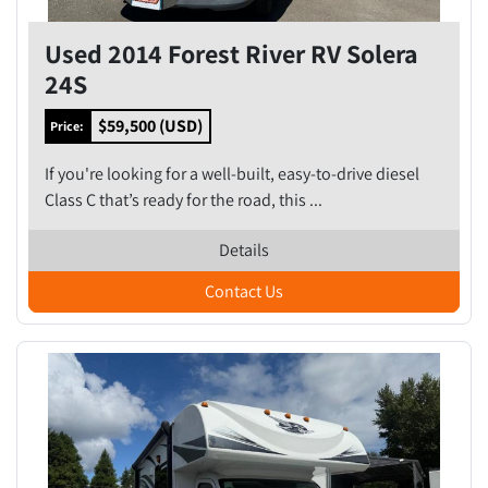
Used 2014 Forest River RV Solera
24S
$59,500 (USD)
Price:
If you're looking for a well-built, easy-to-drive diesel
Class C that’s ready for the road, this ...
Details
Contact Us