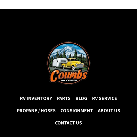
RV INVENTORY
PARTS
BLOG
RV SERVICE
PROPANE / HOSES
CONSIGNMENT
ABOUT US
CONTACT US