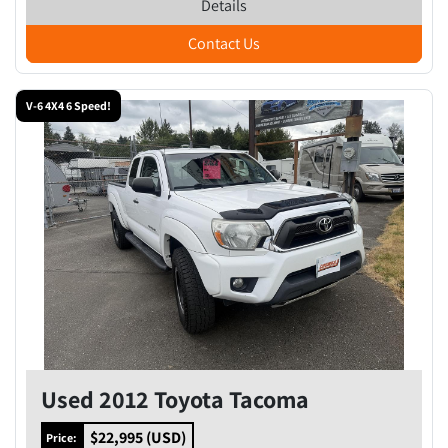
Details
Contact Us
V-6 4X4 6 Speed!
Used 2012 Toyota Tacoma
$22,995 (USD)
Price: