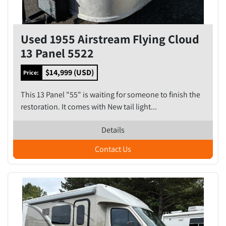
Used 1955 Airstream Flying Cloud
13 Panel 5522
$14,999 (USD)
Price:
This 13 Panel "55" is waiting for someone to finish the
restoration. It comes with New tail light...
Details
Contact Us