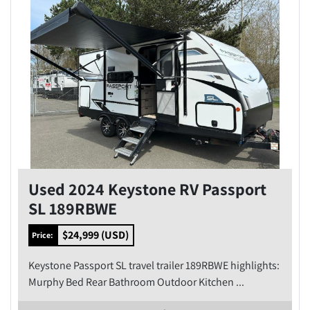
Used 2024 Keystone RV Passport
SL 189RBWE
$24,999 (USD)
Price:
Keystone Passport SL travel trailer 189RBWE highlights:
Murphy Bed Rear Bathroom Outdoor Kitchen ...