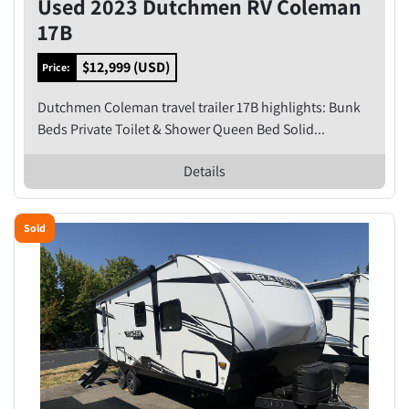
Used 2023 Dutchmen RV Coleman
17B
$12,999 (USD)
Price:
Dutchmen Coleman travel trailer 17B highlights: Bunk
Beds Private Toilet & Shower Queen Bed Solid...
Details
Sold