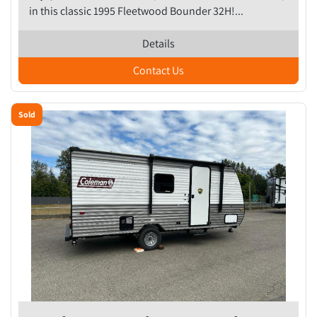
in this classic 1995 Fleetwood Bounder 32H!...
Details
Contact Us
Sold