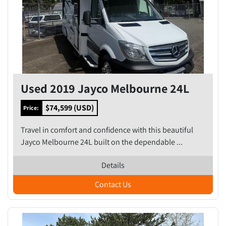
Used 2019 Jayco Melbourne 24L
$74,599 (USD)
Price:
Travel in comfort and confidence with this beautiful
Jayco Melbourne 24L built on the dependable ...
Details
Contact Us