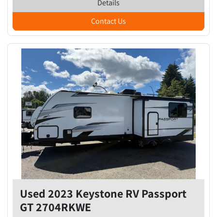
Details
Contact Us
Used 2023 Keystone RV Passport
GT 2704RKWE