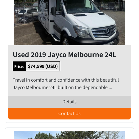
Used 2019 Jayco Melbourne 24L
$74,599 (USD)
Price:
Travel in comfort and confidence with this beautiful
Jayco Melbourne 24L built on the dependable ...
Details
Contact Us