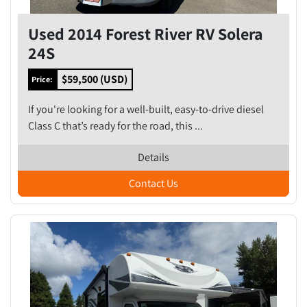
Used 2014 Forest River RV Solera
24S
$59,500 (USD)
Price:
If you're looking for a well-built, easy-to-drive diesel
Class C that’s ready for the road, this ...
Details
Contact Us