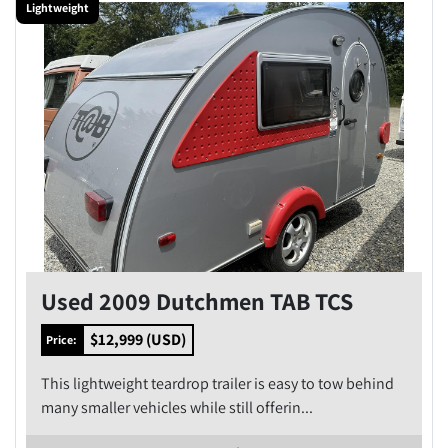
Lightweight
Condition
Price
, USD
Apply
Clear
Year
Used 2009 Dutchmen TAB TCS
$12,999 (USD)
Price:
This lightweight teardrop trailer is easy to tow behind
Apply
Clear
many smaller vehicles while still offerin...