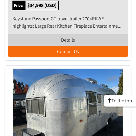
$34,998 (USD)
Price:
Keystone Passport GT travel trailer 2704RKWE
highlights: Large Rear Kitchen Fireplace Entertainme...
Details
Contact Us
To the top