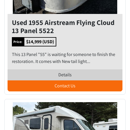
Used 1955 Airstream Flying Cloud
13 Panel 5522
$14,999 (USD)
Price:
This 13 Panel "55" is waiting for someone to finish the
restoration. It comes with New tail light...
Details
Contact Us