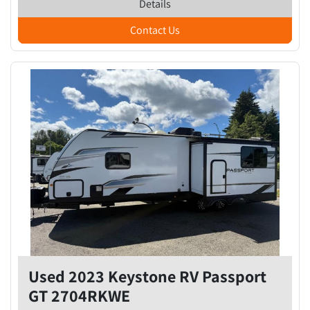
Details
Contact Us
Used 2023 Keystone RV Passport
GT 2704RKWE