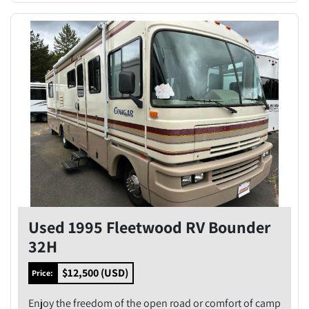
Used 1995 Fleetwood RV Bounder
32H
$12,500 (USD)
Price:
Enjoy the freedom of the open road or comfort of camp