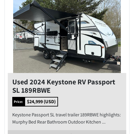
Used 2024 Keystone RV Passport
SL 189RBWE
$24,999 (USD)
Price:
Keystone Passport SL travel trailer 189RBWE highlights:
Murphy Bed Rear Bathroom Outdoor Kitchen ...