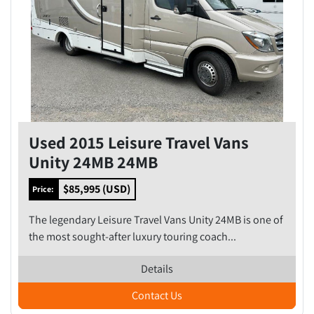
Used 2015 Leisure Travel Vans
Unity 24MB 24MB
$85,995 (USD)
Price:
The legendary Leisure Travel Vans Unity 24MB is one of
the most sought-after luxury touring coach...
Details
Contact Us