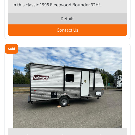
in this classic 1995 Fleetwood Bounder 32H!...
Details
Contact Us
Sold