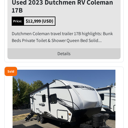
Used 2023 Dutchmen RV Coleman
17B
$12,999 (USD)
Price:
Dutchmen Coleman travel trailer 17B highlights: Bunk
Beds Private Toilet & Shower Queen Bed Solid...
Details
Sold