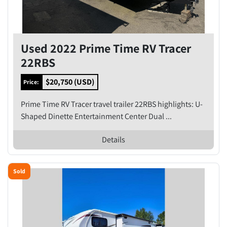
Used 2022 Prime Time RV Tracer
22RBS
$20,750 (USD)
Price:
Prime Time RV Tracer travel trailer 22RBS highlights: U-
Shaped Dinette Entertainment Center Dual ...
Details
Sold