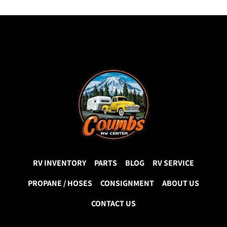
RV INVENTORY
PARTS
BLOG
RV SERVICE
PROPANE / HOSES
CONSIGNMENT
ABOUT US
CONTACT US