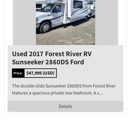
Used 2017 Forest River RV
Sunseeker 2860DS Ford
$47,995 (USD)
Price:
The double slide Sunseeker 2860DS from Forest River
features a spacious private rear bedroom. A s...
Details