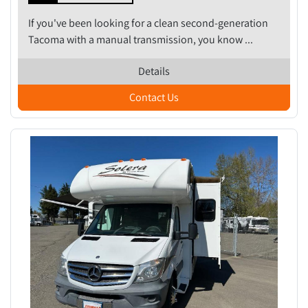
If you've been looking for a clean second-generation
Tacoma with a manual transmission, you know ...
Details
Contact Us