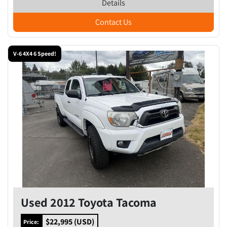
Details
Contact Us
V-6 4X4 6 Speed!
Used 2012 Toyota Tacoma
$22,995 (USD)
Price: